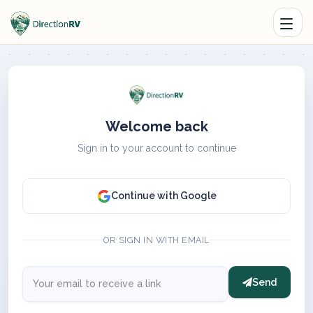
Welcome back
Sign in to your account to continue
Continue with Google
OR SIGN IN WITH EMAIL
Send