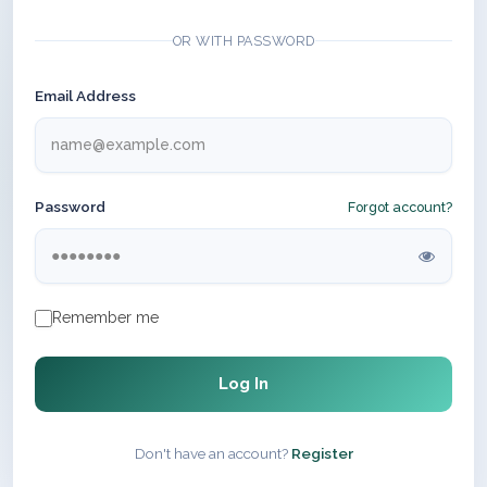
OR WITH PASSWORD
Email Address
Password
Forgot account?
Remember me
Log In
Don't have an account?
Register