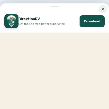
×
DirectionRV
Download
Get the app for a better experience
DirectionRV is a tool that will allow you to go on a journey to
the height of your expectations. With DirectionRV, there is no
limit for your holiday projects, excursions, ambitious journeys
and road trips.
EXPLORE
Interactive Map