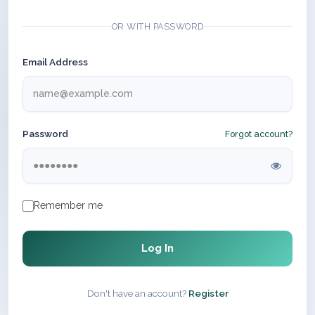
OR WITH PASSWORD
Email Address
Password
Forgot account?
Remember me
Log In
Don't have an account?
Register