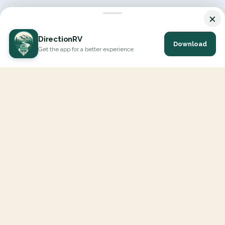
×
DirectionRV
Download
Get the app for a better experience
DirectionRV is a tool that will allow you to go on a journey to
the height of your expectations. With DirectionRV, there is no
limit for your holiday projects, excursions, ambitious journeys
and road trips.
EXPLORE
Interactive Map