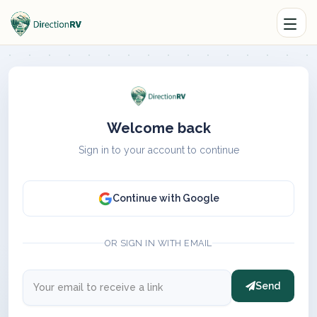
Welcome back
Sign in to your account to continue
Continue with Google
OR SIGN IN WITH EMAIL
Send