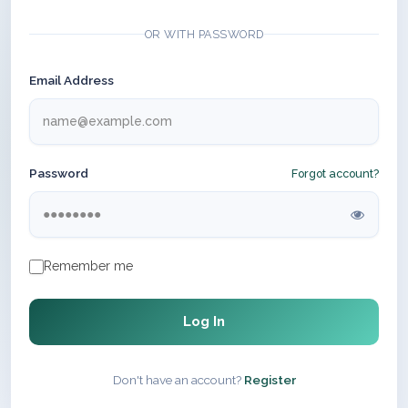
OR WITH PASSWORD
Email Address
Password
Forgot account?
Remember me
Log In
Don't have an account?
Register