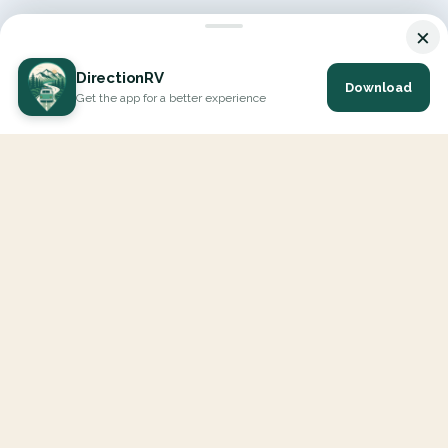
×
DirectionRV
Download
Get the app for a better experience
DirectionRV is a tool that will allow you to go on a journey to
the height of your expectations. With DirectionRV, there is no
limit for your holiday projects, excursions, ambitious journeys
and road trips.
EXPLORE
Interactive Map