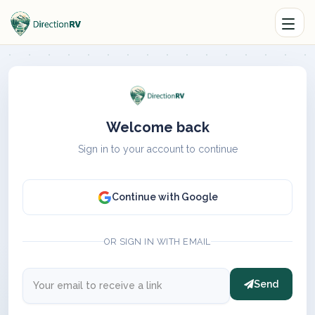
Welcome back
Sign in to your account to continue
Continue with Google
OR SIGN IN WITH EMAIL
Send