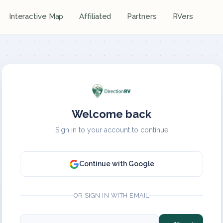
Interactive Map
Affiliated
Partners
RVers
Welcome back
Sign in to your account to continue
Continue with Google
OR SIGN IN WITH EMAIL