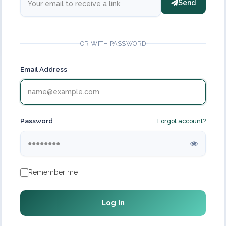
Send
OR WITH PASSWORD
Email Address
Password
Forgot account?
Remember me
Log In