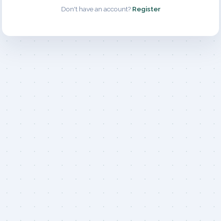
Don't have an account?
Register