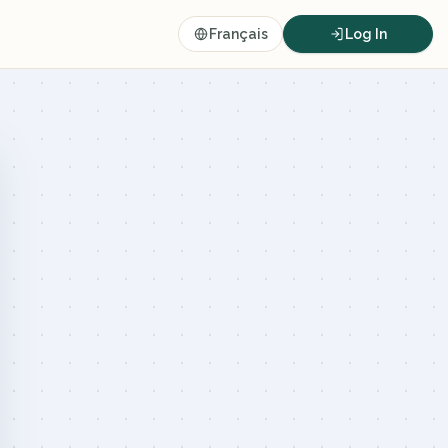
Français
Log In