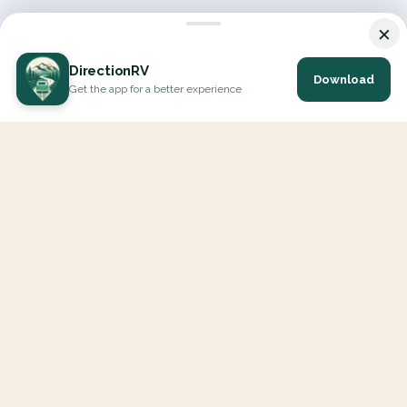
×
DirectionRV
Download
Get the app for a better experience
DirectionRV is a tool that will allow you to go on a journey to
the height of your expectations. With DirectionRV, there is no
limit for your holiday projects, excursions, ambitious journeys
and road trips.
EXPLORE
Interactive Map