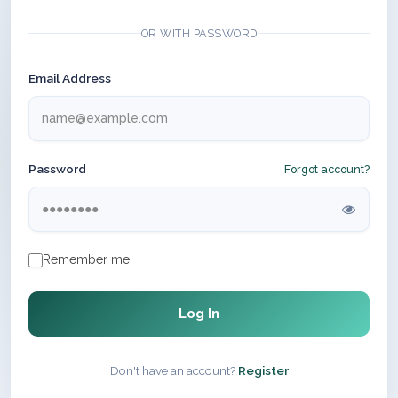
OR WITH PASSWORD
Email Address
Password
Forgot account?
Remember me
Log In
Don't have an account?
Register