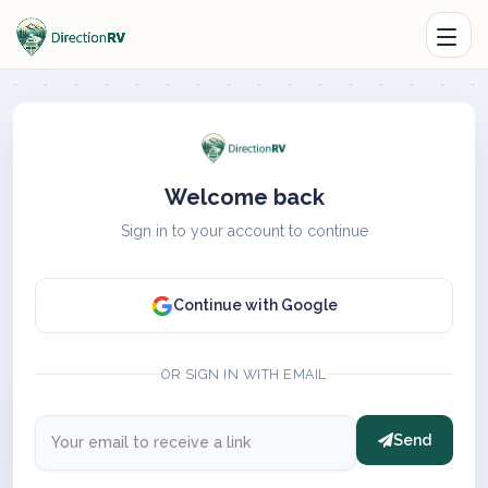
Welcome back
Sign in to your account to continue
Continue with Google
OR SIGN IN WITH EMAIL
Send