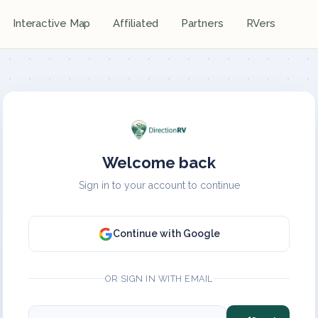
Interactive Map
Affiliated
Partners
RVers
Welcome back
Sign in to your account to continue
Continue with Google
OR SIGN IN WITH EMAIL