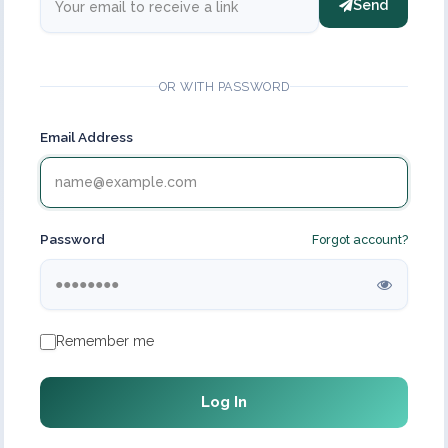
Send
OR WITH PASSWORD
Email Address
Password
Forgot account?
Remember me
Log In