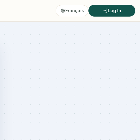
Français
Log In