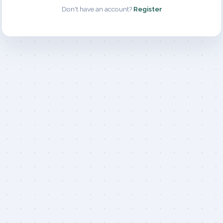
Don't have an account?
Register