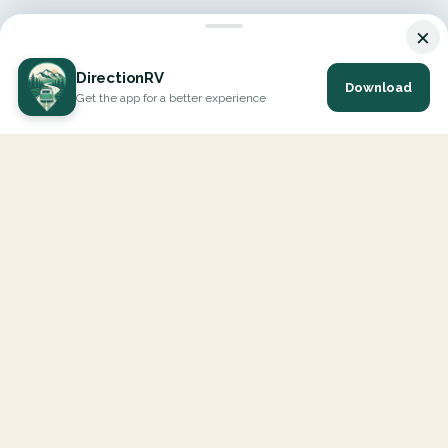
×
DirectionRV
Download
Get the app for a better experience
DirectionRV is a tool that will allow you to go on a journey to
the height of your expectations. With DirectionRV, there is no
limit for your holiday projects, excursions, ambitious journeys
and road trips.
EXPLORE
Interactive Map