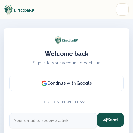
Welcome back
Sign in to your account to continue
Continue with Google
OR SIGN IN WITH EMAIL
Send