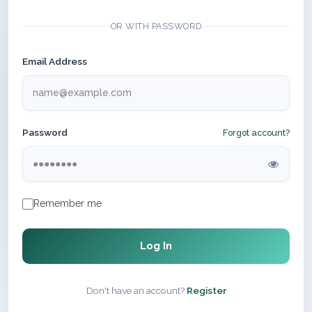
OR WITH PASSWORD
Email Address
Password
Forgot account?
Remember me
Log In
Don't have an account?
Register