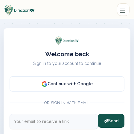
Welcome back
Sign in to your account to continue
Continue with Google
OR SIGN IN WITH EMAIL
Send