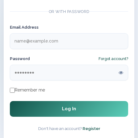
OR WITH PASSWORD
Email Address
Password
Forgot account?
Remember me
Log In
Don't have an account?
Register