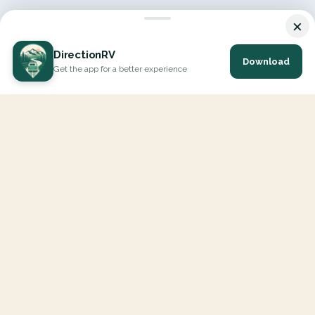
×
DirectionRV
Download
Get the app for a better experience
DirectionRV is a tool that will allow you to go on a journey to
the height of your expectations. With DirectionRV, there is no
limit for your holiday projects, excursions, ambitious journeys
and road trips.
EXPLORE
Interactive Map