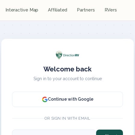
Interactive Map
Affiliated
Partners
RVers
Welcome back
Sign in to your account to continue
Continue with Google
OR SIGN IN WITH EMAIL