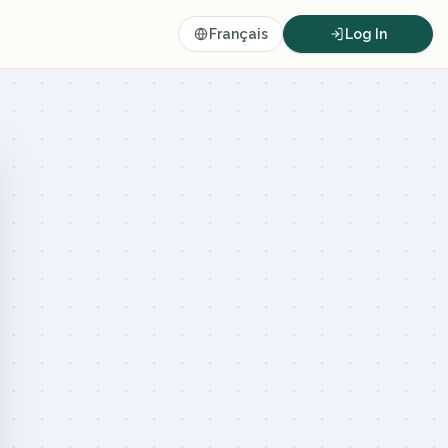
Français
Log In