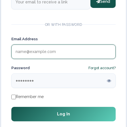
Send
OR WITH PASSWORD
Email Address
Password
Forgot account?
Remember me
Log In