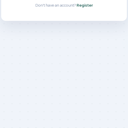
Don't have an account?
Register