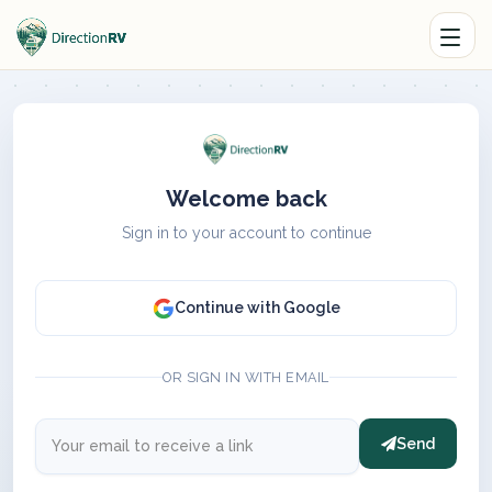
Welcome back
Sign in to your account to continue
Continue with Google
OR SIGN IN WITH EMAIL
Send