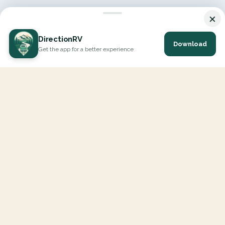
×
DirectionRV
Download
Get the app for a better experience
DirectionRV is a tool that will allow you to go on a journey to
the height of your expectations. With DirectionRV, there is no
limit for your holiday projects, excursions, ambitious journeys
and road trips.
EXPLORE
Interactive Map