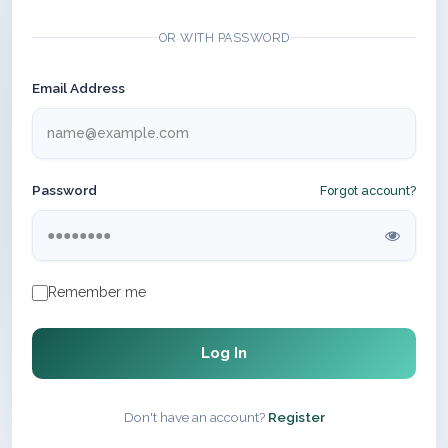
OR WITH PASSWORD
Email Address
Password
Forgot account?
Remember me
Log In
Don't have an account?
Register