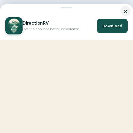
×
DirectionRV
Download
Get the app for a better experience
DirectionRV is a tool that will allow you to go on a journey to
the height of your expectations. With DirectionRV, there is no
limit for your holiday projects, excursions, ambitious journeys
and road trips.
EXPLORE
Interactive Map