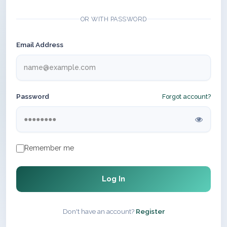
OR WITH PASSWORD
Email Address
Password
Forgot account?
Remember me
Log In
Don't have an account?
Register