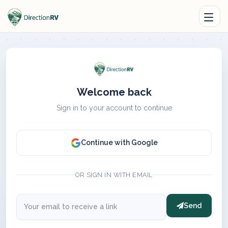
Welcome back
Sign in to your account to continue
Continue with Google
OR SIGN IN WITH EMAIL
Send