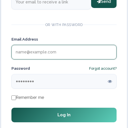
Send
OR WITH PASSWORD
Email Address
Password
Forgot account?
Remember me
Log In