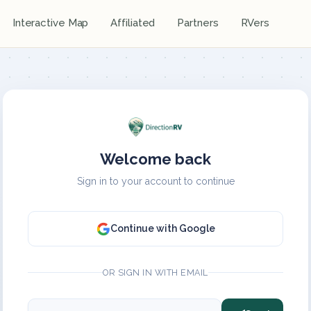
Interactive Map
Affiliated
Partners
RVers
Welcome back
Sign in to your account to continue
Continue with Google
OR SIGN IN WITH EMAIL