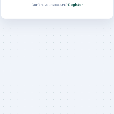
Don't have an account?
Register