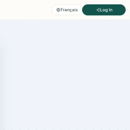
Français
Log In