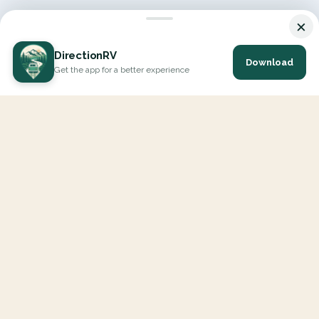
×
DirectionRV
Download
Get the app for a better experience
DirectionRV is a tool that will allow you to go on a journey to
the height of your expectations. With DirectionRV, there is no
limit for your holiday projects, excursions, ambitious journeys
and road trips.
EXPLORE
Interactive Map