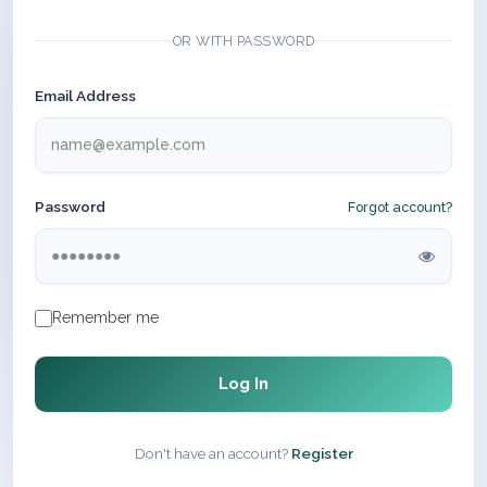
OR WITH PASSWORD
Email Address
Password
Forgot account?
Remember me
Log In
Don't have an account?
Register