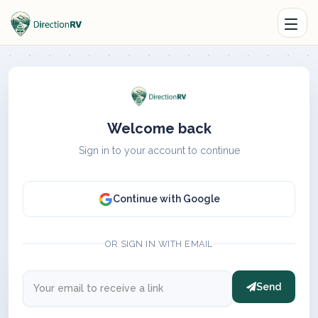
Welcome back
Sign in to your account to continue
Continue with Google
OR SIGN IN WITH EMAIL
Send