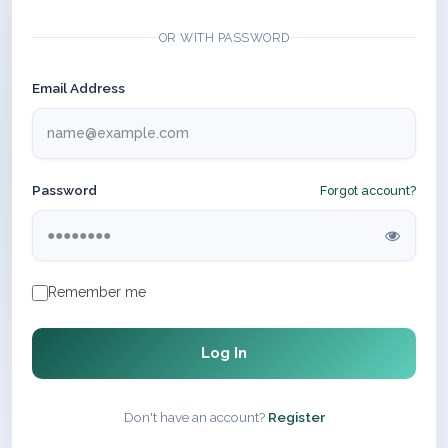
OR WITH PASSWORD
Email Address
Password
Forgot account?
Remember me
Log In
Don't have an account?
Register