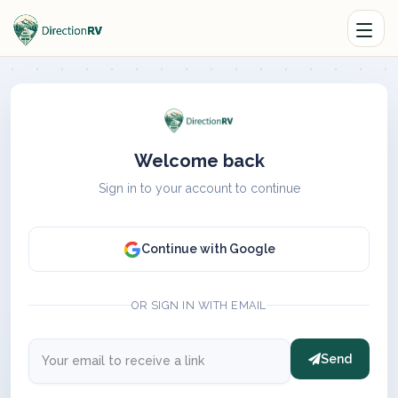
Welcome back
Sign in to your account to continue
Continue with Google
OR SIGN IN WITH EMAIL
Send