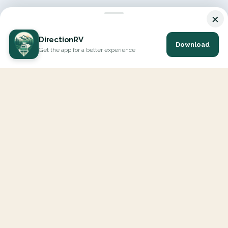
×
DirectionRV
Download
Get the app for a better experience
DirectionRV is a tool that will allow you to go on a journey to
the height of your expectations. With DirectionRV, there is no
limit for your holiday projects, excursions, ambitious journeys
and road trips.
EXPLORE
Interactive Map