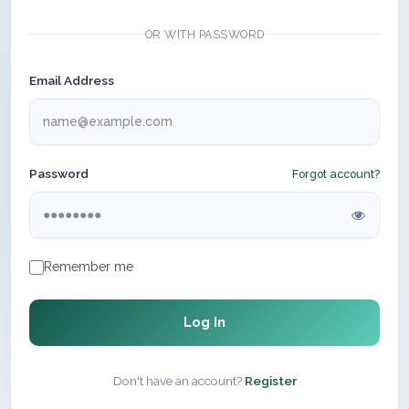
OR WITH PASSWORD
Email Address
Password
Forgot account?
Remember me
Log In
Don't have an account?
Register