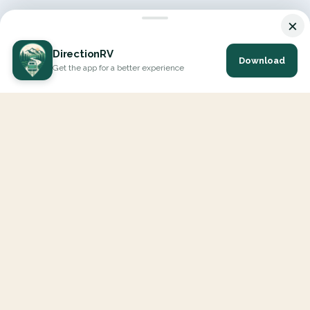
×
DirectionRV
Download
Get the app for a better experience
DirectionRV is a tool that will allow you to go on a journey to
the height of your expectations. With DirectionRV, there is no
limit for your holiday projects, excursions, ambitious journeys
and road trips.
EXPLORE
Interactive Map