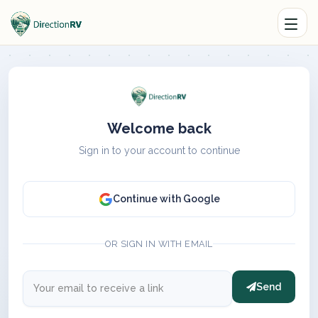
Welcome back
Sign in to your account to continue
Continue with Google
OR SIGN IN WITH EMAIL
Send