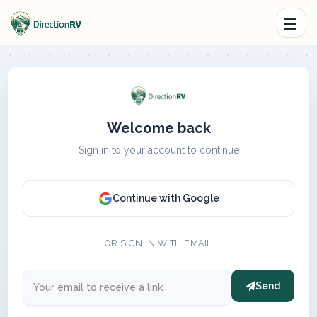
Welcome back
Sign in to your account to continue
Continue with Google
OR SIGN IN WITH EMAIL
Send