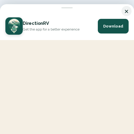
×
DirectionRV
Download
Get the app for a better experience
DirectionRV is a tool that will allow you to go on a journey to
the height of your expectations. With DirectionRV, there is no
limit for your holiday projects, excursions, ambitious journeys
and road trips.
EXPLORE
Interactive Map