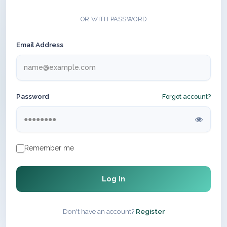
OR WITH PASSWORD
Email Address
Password
Forgot account?
Remember me
Log In
Don't have an account?
Register