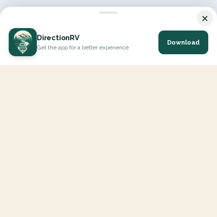
×
DirectionRV
Download
Get the app for a better experience
DirectionRV is a tool that will allow you to go on a journey to
the height of your expectations. With DirectionRV, there is no
limit for your holiday projects, excursions, ambitious journeys
and road trips.
EXPLORE
Interactive Map