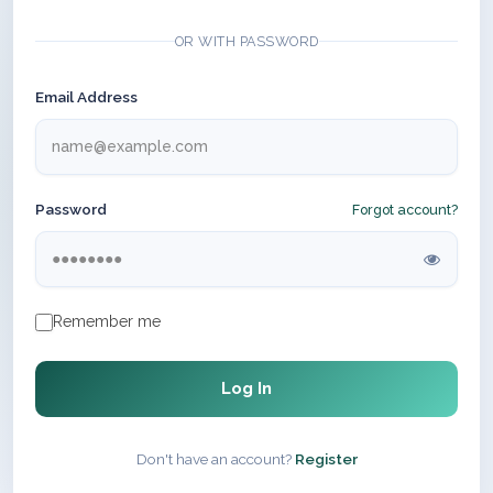
OR WITH PASSWORD
Email Address
Password
Forgot account?
Remember me
Log In
Don't have an account?
Register