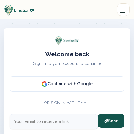
Welcome back
Sign in to your account to continue
Continue with Google
OR SIGN IN WITH EMAIL
Send