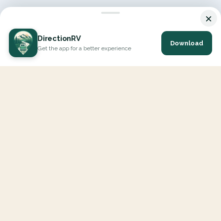
×
DirectionRV
Download
Get the app for a better experience
DirectionRV is a tool that will allow you to go on a journey to
the height of your expectations. With DirectionRV, there is no
limit for your holiday projects, excursions, ambitious journeys
and road trips.
EXPLORE
Interactive Map