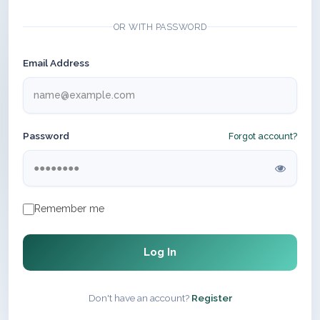
OR WITH PASSWORD
Email Address
Password
Forgot account?
Remember me
Log In
Don't have an account?
Register