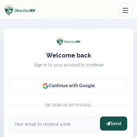
Welcome back
Sign in to your account to continue
Continue with Google
OR SIGN IN WITH EMAIL
Send