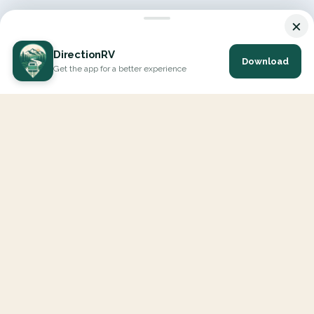
×
DirectionRV
Download
Get the app for a better experience
DirectionRV is a tool that will allow you to go on a journey to
the height of your expectations. With DirectionRV, there is no
limit for your holiday projects, excursions, ambitious journeys
and road trips.
EXPLORE
Interactive Map