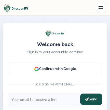
Welcome back
Sign in to your account to continue
Continue with Google
OR SIGN IN WITH EMAIL
Send