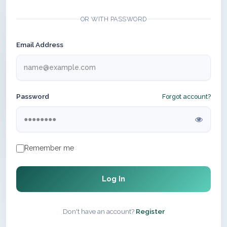
OR WITH PASSWORD
Email Address
Password
Forgot account?
Remember me
Log In
Don't have an account?
Register