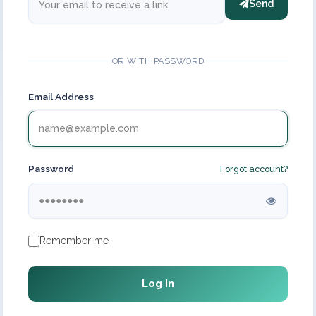
Send
OR WITH PASSWORD
Email Address
Password
Forgot account?
Remember me
Log In