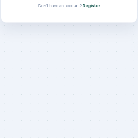
Don't have an account?
Register