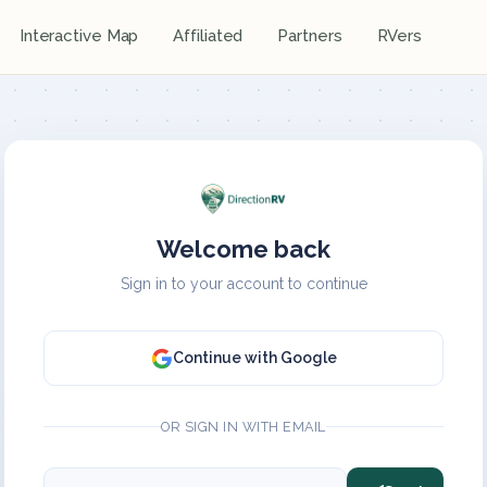
Interactive Map
Affiliated
Partners
RVers
Welcome back
Sign in to your account to continue
Continue with Google
OR SIGN IN WITH EMAIL