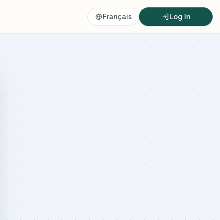
Français
Log In