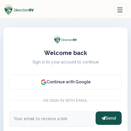
Welcome back
Sign in to your account to continue
Continue with Google
OR SIGN IN WITH EMAIL
Send