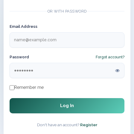
OR WITH PASSWORD
Email Address
Password
Forgot account?
Remember me
Log In
Don't have an account?
Register