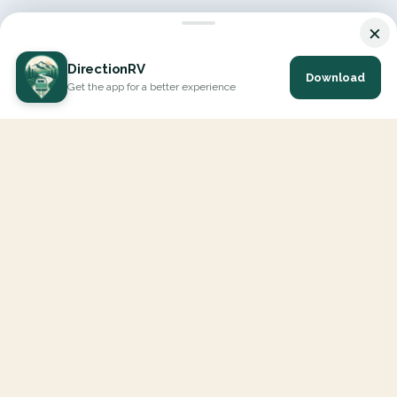
×
DirectionRV
Download
Get the app for a better experience
DirectionRV is a tool that will allow you to go on a journey to
the height of your expectations. With DirectionRV, there is no
limit for your holiday projects, excursions, ambitious journeys
and road trips.
EXPLORE
Interactive Map