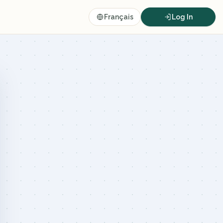
Français
Log In