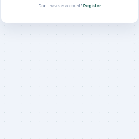
Don't have an account?
Register