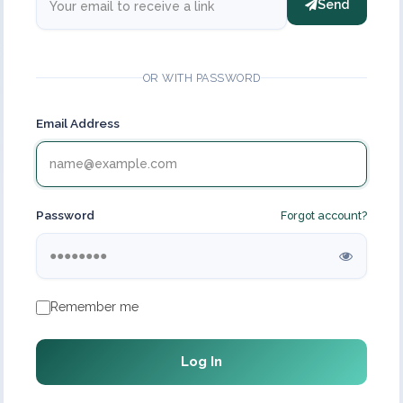
Send
OR WITH PASSWORD
Email Address
Password
Forgot account?
Remember me
Log In