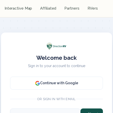
Interactive Map
Affiliated
Partners
RVers
Welcome back
Sign in to your account to continue
Continue with Google
OR SIGN IN WITH EMAIL