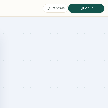
Français
Log In