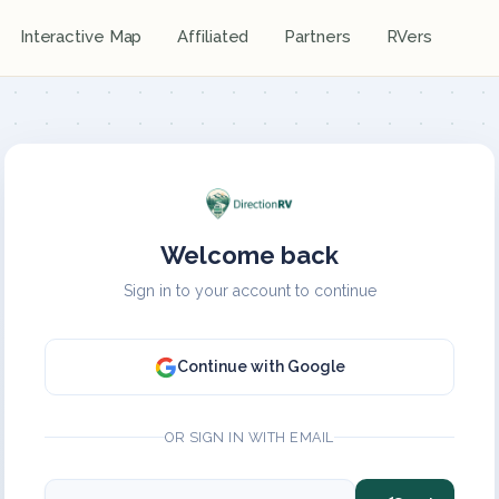
Interactive Map
Affiliated
Partners
RVers
Welcome back
Sign in to your account to continue
Continue with Google
OR SIGN IN WITH EMAIL