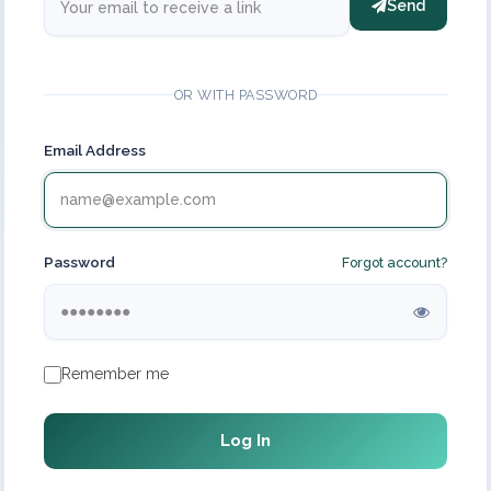
Send
OR WITH PASSWORD
Email Address
Password
Forgot account?
Remember me
Log In