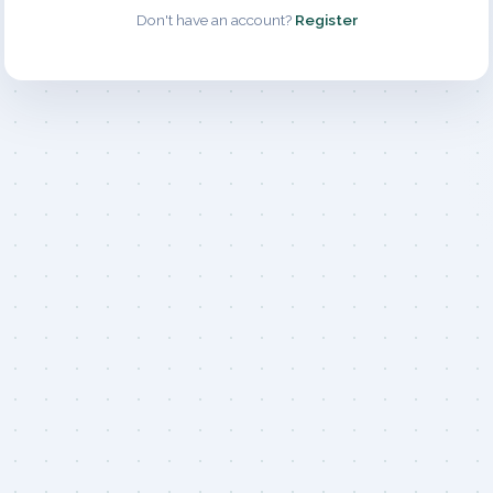
Don't have an account?
Register