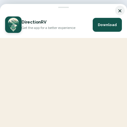
×
DirectionRV
Download
Get the app for a better experience
DirectionRV is a tool that will allow you to go on a journey to
the height of your expectations. With DirectionRV, there is no
limit for your holiday projects, excursions, ambitious journeys
and road trips.
EXPLORE
Interactive Map