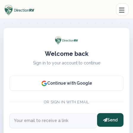
Welcome back
Sign in to your account to continue
Continue with Google
OR SIGN IN WITH EMAIL
Send