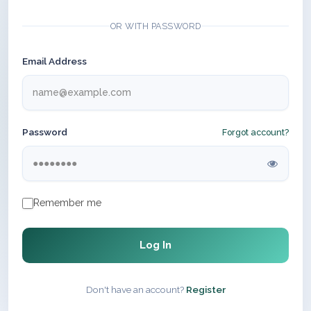
OR WITH PASSWORD
Email Address
Password
Forgot account?
Remember me
Log In
Don't have an account?
Register