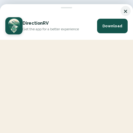
×
DirectionRV
Download
Get the app for a better experience
DirectionRV is a tool that will allow you to go on a journey to
the height of your expectations. With DirectionRV, there is no
limit for your holiday projects, excursions, ambitious journeys
and road trips.
EXPLORE
Interactive Map