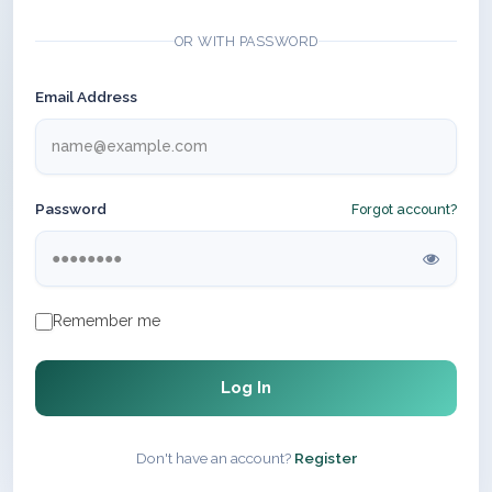
OR WITH PASSWORD
Email Address
Password
Forgot account?
Remember me
Log In
Don't have an account?
Register