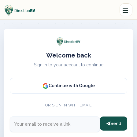
Welcome back
Sign in to your account to continue
Continue with Google
OR SIGN IN WITH EMAIL
Send