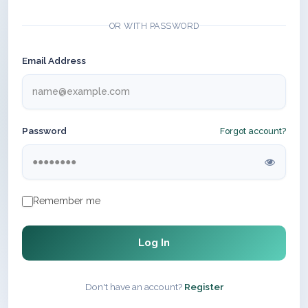
OR WITH PASSWORD
Email Address
Password
Forgot account?
Remember me
Log In
Don't have an account?
Register