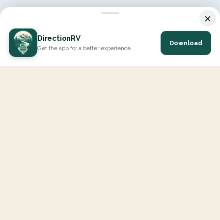
×
DirectionRV
Download
Get the app for a better experience
DirectionRV is a tool that will allow you to go on a journey to
the height of your expectations. With DirectionRV, there is no
limit for your holiday projects, excursions, ambitious journeys
and road trips.
EXPLORE
Interactive Map