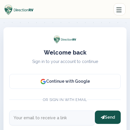
Welcome back
Sign in to your account to continue
Continue with Google
OR SIGN IN WITH EMAIL
Send