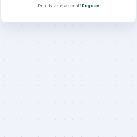
Don't have an account?
Register