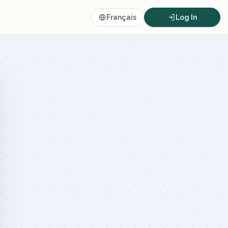
Français
Log In