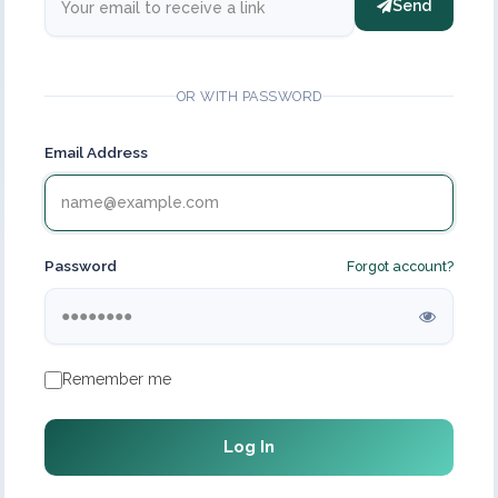
Send
OR WITH PASSWORD
Email Address
Password
Forgot account?
Remember me
Log In