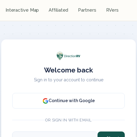
Interactive Map
Affiliated
Partners
RVers
Welcome back
Sign in to your account to continue
Continue with Google
OR SIGN IN WITH EMAIL