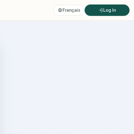
Français
Log In