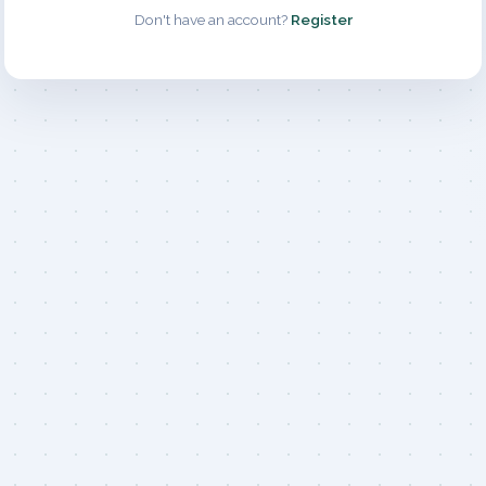
Don't have an account?
Register