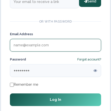
Send
OR WITH PASSWORD
Email Address
Password
Forgot account?
Remember me
Log In