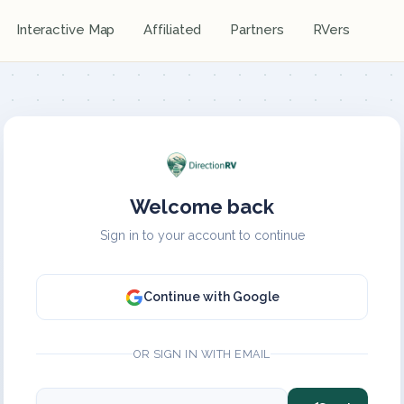
Interactive Map
Affiliated
Partners
RVers
Welcome back
Sign in to your account to continue
Continue with Google
OR SIGN IN WITH EMAIL