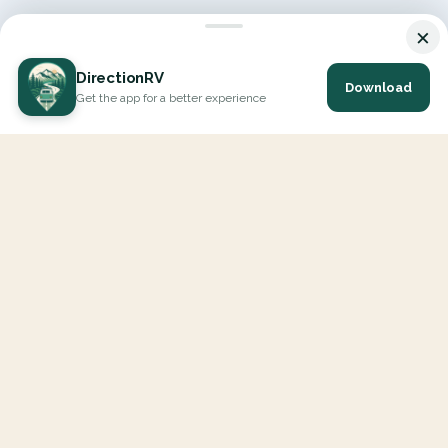
×
DirectionRV
Download
Get the app for a better experience
DirectionRV is a tool that will allow you to go on a journey to
the height of your expectations. With DirectionRV, there is no
limit for your holiday projects, excursions, ambitious journeys
and road trips.
EXPLORE
Interactive Map