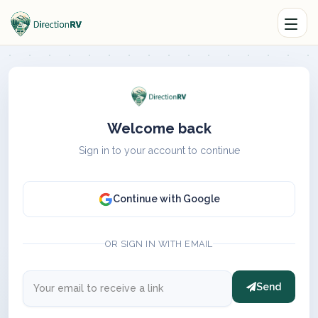
Welcome back
Sign in to your account to continue
Continue with Google
OR SIGN IN WITH EMAIL
Send