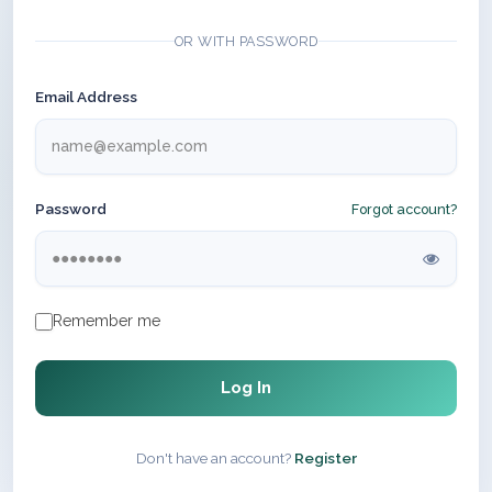
OR WITH PASSWORD
Email Address
Password
Forgot account?
Remember me
Log In
Don't have an account?
Register