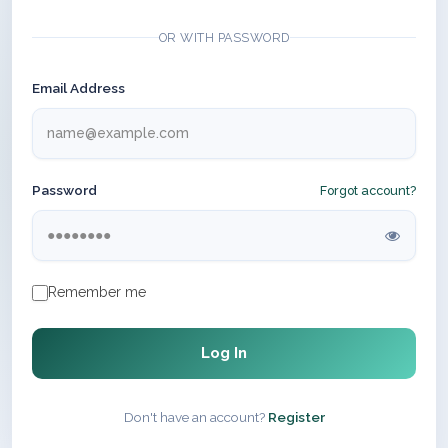
OR WITH PASSWORD
Email Address
Password
Forgot account?
Remember me
Log In
Don't have an account?
Register