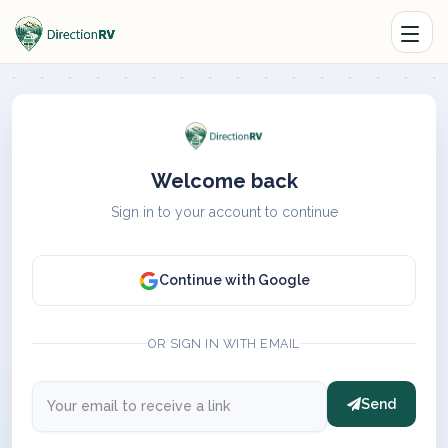
Welcome back
Sign in to your account to continue
Continue with Google
OR SIGN IN WITH EMAIL
Send