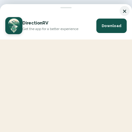
×
DirectionRV
Download
Get the app for a better experience
DirectionRV is a tool that will allow you to go on a journey to
the height of your expectations. With DirectionRV, there is no
limit for your holiday projects, excursions, ambitious journeys
and road trips.
EXPLORE
Interactive Map