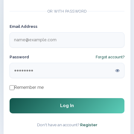
OR WITH PASSWORD
Email Address
Password
Forgot account?
Remember me
Log In
Don't have an account?
Register