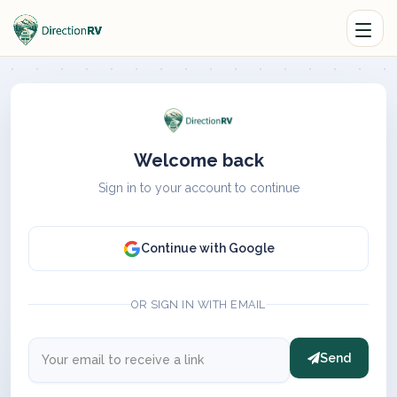
Welcome back
Sign in to your account to continue
Continue with Google
OR SIGN IN WITH EMAIL
Send