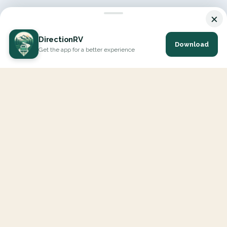
×
DirectionRV
Download
Get the app for a better experience
DirectionRV is a tool that will allow you to go on a journey to
the height of your expectations. With DirectionRV, there is no
limit for your holiday projects, excursions, ambitious journeys
and road trips.
EXPLORE
Interactive Map