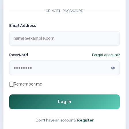
OR WITH PASSWORD
Email Address
Password
Forgot account?
Remember me
Log In
Don't have an account?
Register