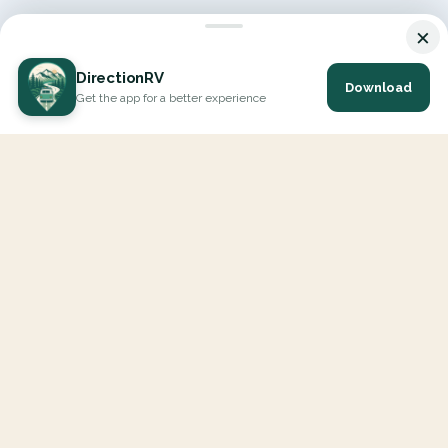
×
DirectionRV
Download
Get the app for a better experience
DirectionRV is a tool that will allow you to go on a journey to
the height of your expectations. With DirectionRV, there is no
limit for your holiday projects, excursions, ambitious journeys
and road trips.
EXPLORE
Interactive Map