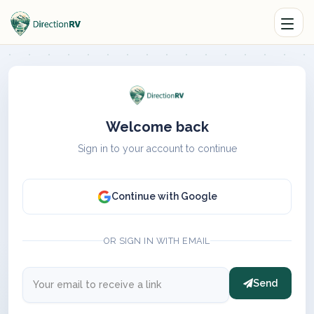
Welcome back
Sign in to your account to continue
Continue with Google
OR SIGN IN WITH EMAIL
Send