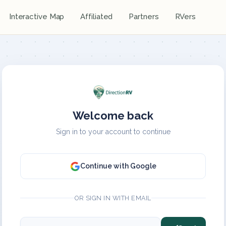
Interactive Map
Affiliated
Partners
RVers
Welcome back
Sign in to your account to continue
Continue with Google
OR SIGN IN WITH EMAIL