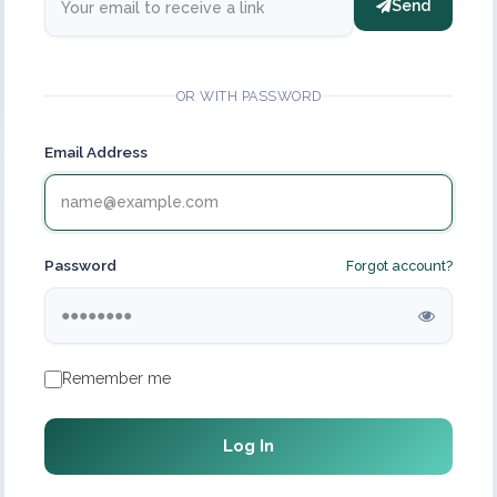
Send
OR WITH PASSWORD
Email Address
Password
Forgot account?
Remember me
Log In