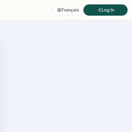
Français
Log In