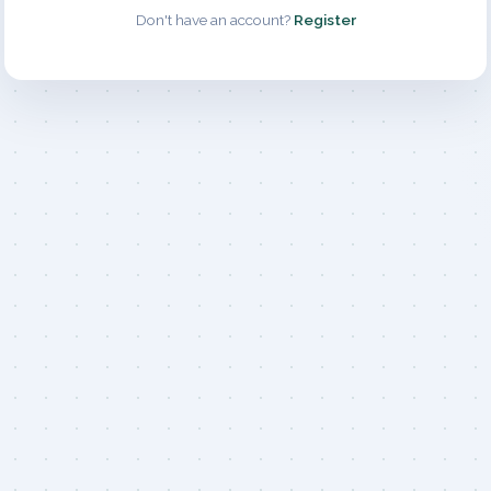
Don't have an account?
Register