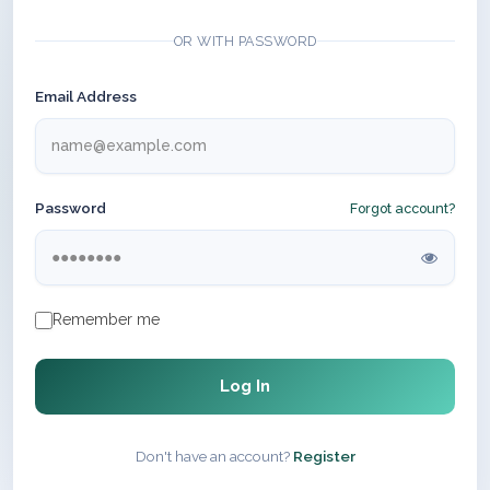
OR WITH PASSWORD
Email Address
Password
Forgot account?
Remember me
Log In
Don't have an account?
Register