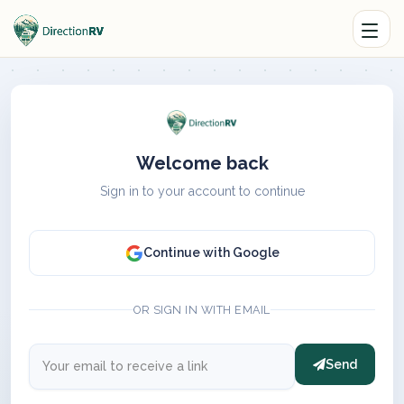
Welcome back
Sign in to your account to continue
Continue with Google
OR SIGN IN WITH EMAIL
Send