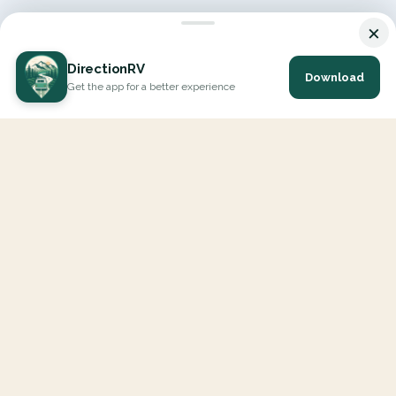
×
DirectionRV
Download
Get the app for a better experience
DirectionRV is a tool that will allow you to go on a journey to
the height of your expectations. With DirectionRV, there is no
limit for your holiday projects, excursions, ambitious journeys
and road trips.
EXPLORE
Interactive Map