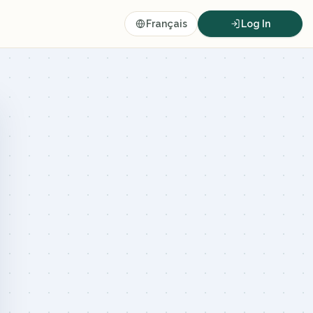
Français
Log In