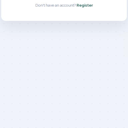
Don't have an account?
Register