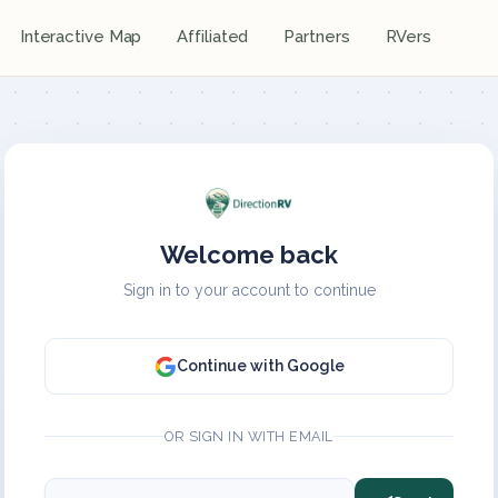
Interactive Map
Affiliated
Partners
RVers
Welcome back
Sign in to your account to continue
Continue with Google
OR SIGN IN WITH EMAIL