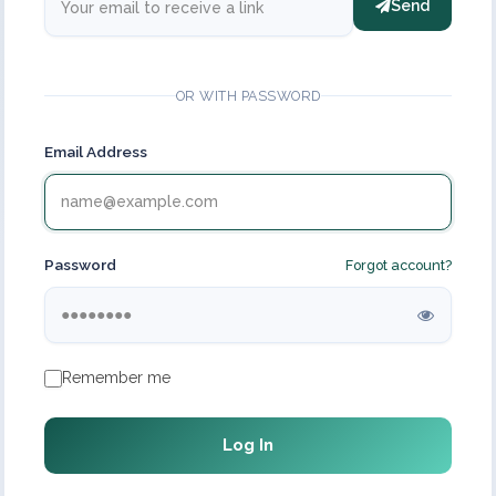
Send
OR WITH PASSWORD
Email Address
Password
Forgot account?
Remember me
Log In