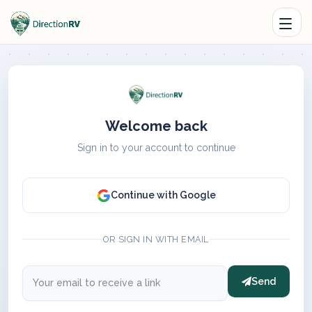
Welcome back
Sign in to your account to continue
Continue with Google
OR SIGN IN WITH EMAIL
Send