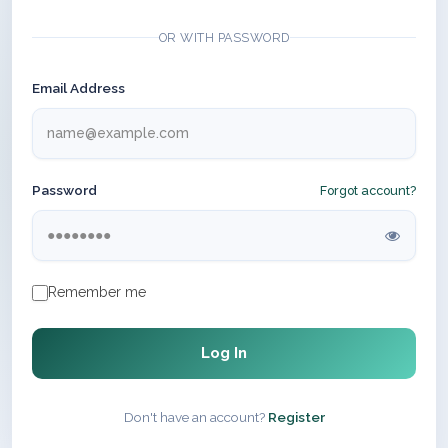
OR WITH PASSWORD
Email Address
Password
Forgot account?
Remember me
Log In
Don't have an account?
Register