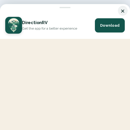
×
DirectionRV
Download
Get the app for a better experience
DirectionRV is a tool that will allow you to go on a journey to
the height of your expectations. With DirectionRV, there is no
limit for your holiday projects, excursions, ambitious journeys
and road trips.
EXPLORE
Interactive Map