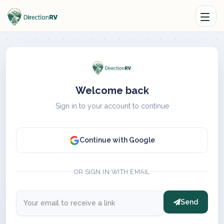
Welcome back
Sign in to your account to continue
Continue with Google
OR SIGN IN WITH EMAIL
Send