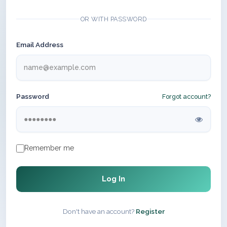
OR WITH PASSWORD
Email Address
Password
Forgot account?
Remember me
Log In
Don't have an account?
Register