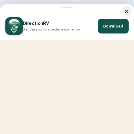
×
DirectionRV
Download
Get the app for a better experience
DirectionRV is a tool that will allow you to go on a journey to
the height of your expectations. With DirectionRV, there is no
limit for your holiday projects, excursions, ambitious journeys
and road trips.
EXPLORE
Interactive Map