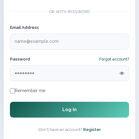
OR WITH PASSWORD
Email Address
Password
Forgot account?
Remember me
Log In
Don't have an account?
Register