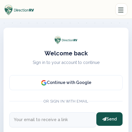
Welcome back
Sign in to your account to continue
Continue with Google
OR SIGN IN WITH EMAIL
Send