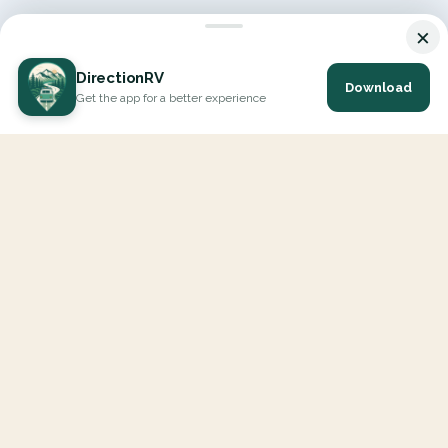
×
DirectionRV
Download
Get the app for a better experience
DirectionRV is a tool that will allow you to go on a journey to
the height of your expectations. With DirectionRV, there is no
limit for your holiday projects, excursions, ambitious journeys
and road trips.
EXPLORE
Interactive Map