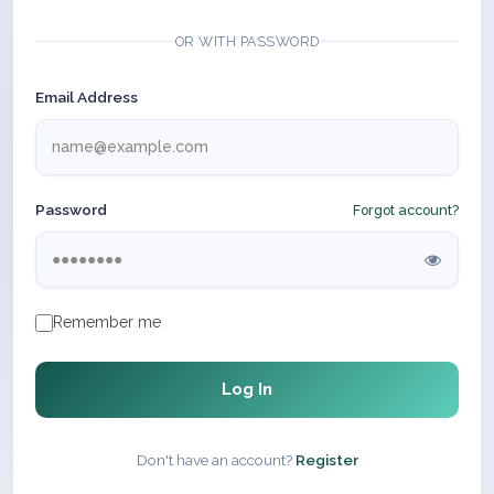
OR WITH PASSWORD
Email Address
Password
Forgot account?
Remember me
Log In
Don't have an account?
Register