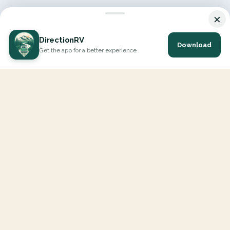
×
DirectionRV
Download
Get the app for a better experience
DirectionRV is a tool that will allow you to go on a journey to
the height of your expectations. With DirectionRV, there is no
limit for your holiday projects, excursions, ambitious journeys
and road trips.
EXPLORE
Interactive Map