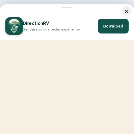
×
DirectionRV
Download
Get the app for a better experience
DirectionRV is a tool that will allow you to go on a journey to
the height of your expectations. With DirectionRV, there is no
limit for your holiday projects, excursions, ambitious journeys
and road trips.
EXPLORE
Interactive Map