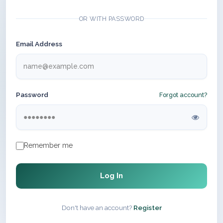
OR WITH PASSWORD
Email Address
Password
Forgot account?
Remember me
Log In
Don't have an account?
Register