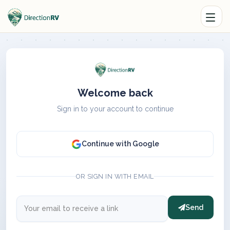
Welcome back
Sign in to your account to continue
Continue with Google
OR SIGN IN WITH EMAIL
Send