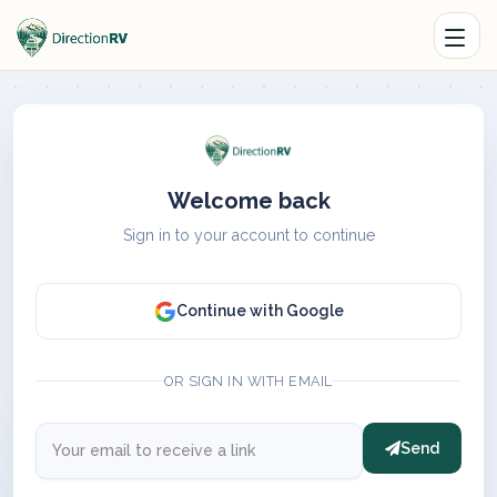
Welcome back
Sign in to your account to continue
Continue with Google
OR SIGN IN WITH EMAIL
Send