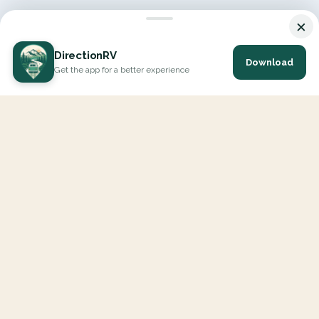
×
DirectionRV
Download
Get the app for a better experience
DirectionRV is a tool that will allow you to go on a journey to
the height of your expectations. With DirectionRV, there is no
limit for your holiday projects, excursions, ambitious journeys
and road trips.
EXPLORE
Interactive Map