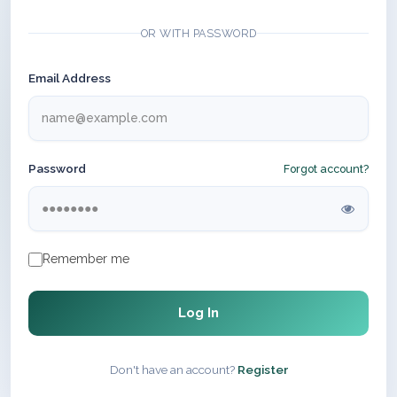
OR WITH PASSWORD
Email Address
Password
Forgot account?
Remember me
Log In
Don't have an account?
Register