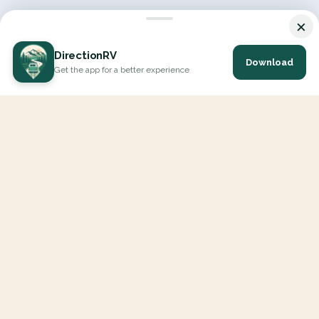
×
DirectionRV
Download
Get the app for a better experience
DirectionRV is a tool that will allow you to go on a journey to
the height of your expectations. With DirectionRV, there is no
limit for your holiday projects, excursions, ambitious journeys
and road trips.
EXPLORE
Interactive Map