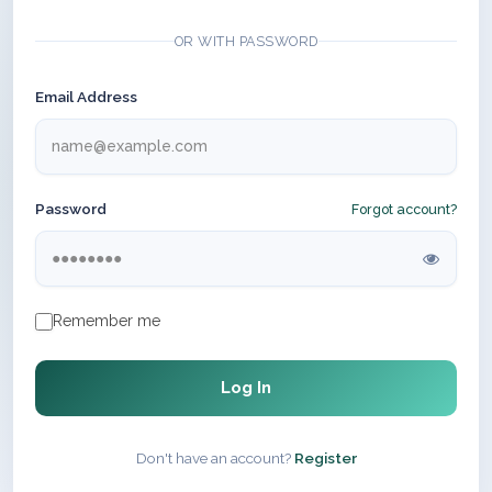
OR WITH PASSWORD
Email Address
Password
Forgot account?
Remember me
Log In
Don't have an account?
Register