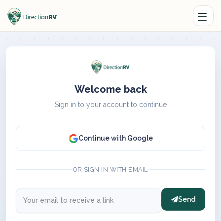
Welcome back
Sign in to your account to continue
Continue with Google
OR SIGN IN WITH EMAIL
Send