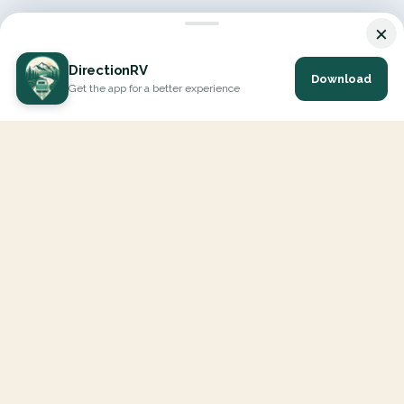
×
DirectionRV
Download
Get the app for a better experience
DirectionRV is a tool that will allow you to go on a journey to
the height of your expectations. With DirectionRV, there is no
limit for your holiday projects, excursions, ambitious journeys
and road trips.
EXPLORE
Interactive Map