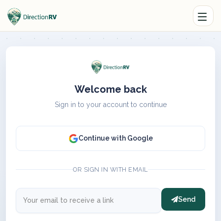
Welcome back
Sign in to your account to continue
Continue with Google
OR SIGN IN WITH EMAIL
Send