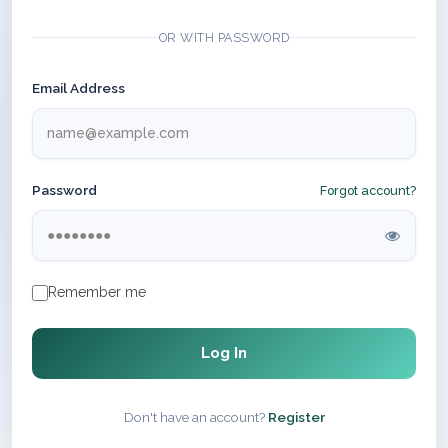
OR WITH PASSWORD
Email Address
Password
Forgot account?
Remember me
Log In
Don't have an account?
Register