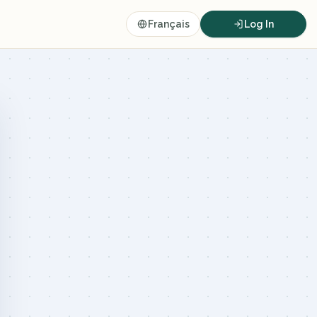
Français
Log In