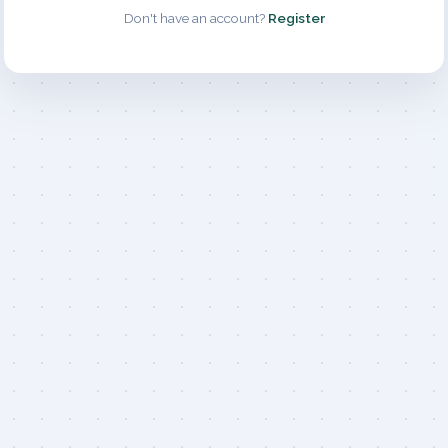
Don't have an account?
Register