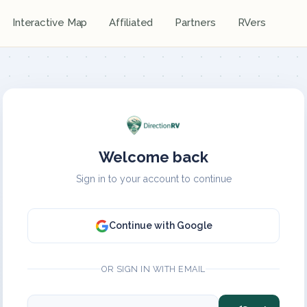
Interactive Map
Affiliated
Partners
RVers
Welcome back
Sign in to your account to continue
Continue with Google
OR SIGN IN WITH EMAIL