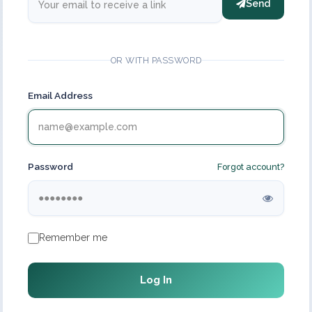
Send
OR WITH PASSWORD
Email Address
Password
Forgot account?
Remember me
Log In