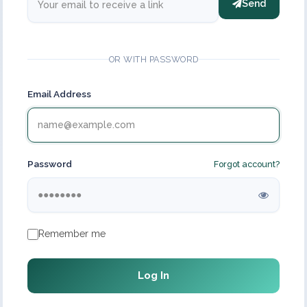
Send
OR WITH PASSWORD
Email Address
Password
Forgot account?
Remember me
Log In