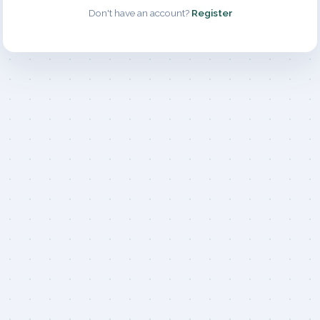
Don't have an account?
Register