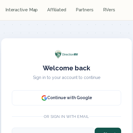
Interactive Map
Affiliated
Partners
RVers
Welcome back
Sign in to your account to continue
Continue with Google
OR SIGN IN WITH EMAIL