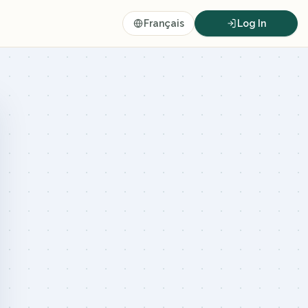
Français
Log In