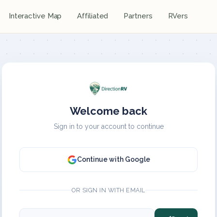
Interactive Map
Affiliated
Partners
RVers
Welcome back
Sign in to your account to continue
Continue with Google
OR SIGN IN WITH EMAIL