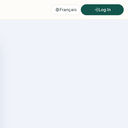
Français
Log In