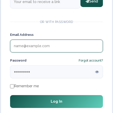
Send
OR WITH PASSWORD
Email Address
Password
Forgot account?
Remember me
Log In