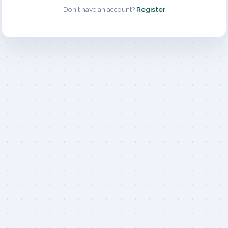
Don't have an account?
Register