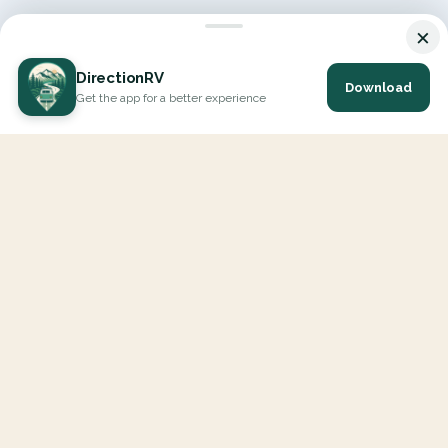
×
DirectionRV
Download
Get the app for a better experience
DirectionRV is a tool that will allow you to go on a journey to
the height of your expectations. With DirectionRV, there is no
limit for your holiday projects, excursions, ambitious journeys
and road trips.
EXPLORE
Interactive Map