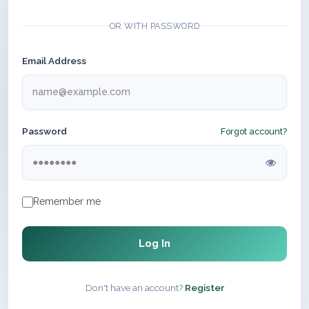
OR WITH PASSWORD
Email Address
Password
Forgot account?
Remember me
Log In
Don't have an account?
Register