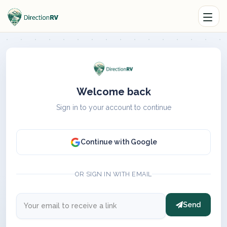
Welcome back
Sign in to your account to continue
Continue with Google
OR SIGN IN WITH EMAIL
Send