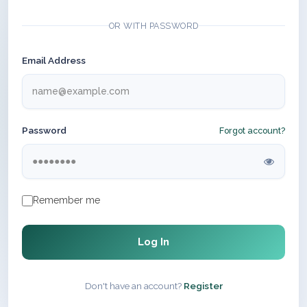
OR WITH PASSWORD
Email Address
Password
Forgot account?
Remember me
Log In
Don't have an account?
Register