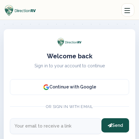
Welcome back
Sign in to your account to continue
Continue with Google
OR SIGN IN WITH EMAIL
Send