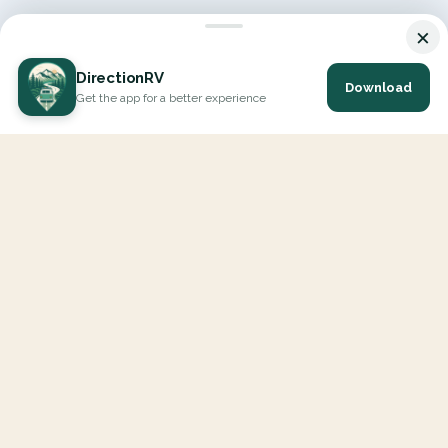
×
DirectionRV
Download
Get the app for a better experience
DirectionRV is a tool that will allow you to go on a journey to
the height of your expectations. With DirectionRV, there is no
limit for your holiday projects, excursions, ambitious journeys
and road trips.
EXPLORE
Interactive Map