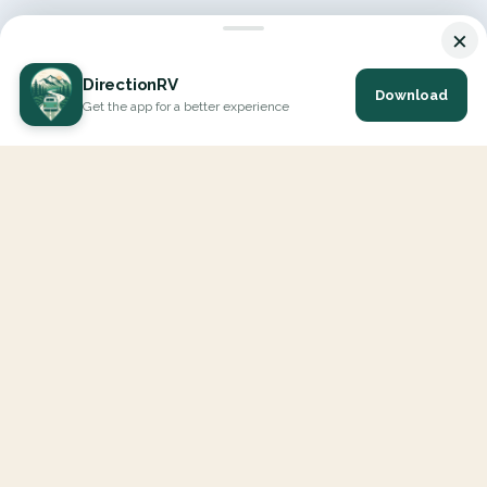
×
DirectionRV
Download
Get the app for a better experience
DirectionRV is a tool that will allow you to go on a journey to
the height of your expectations. With DirectionRV, there is no
limit for your holiday projects, excursions, ambitious journeys
and road trips.
EXPLORE
Interactive Map