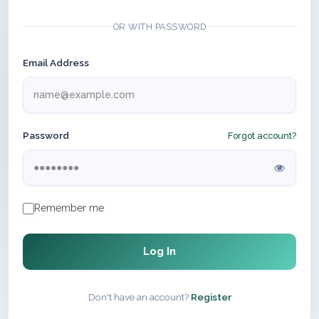
OR WITH PASSWORD
Email Address
Password
Forgot account?
Remember me
Log In
Don't have an account?
Register