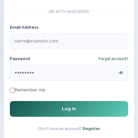
OR WITH PASSWORD
Email Address
Password
Forgot account?
Remember me
Log In
Don't have an account?
Register