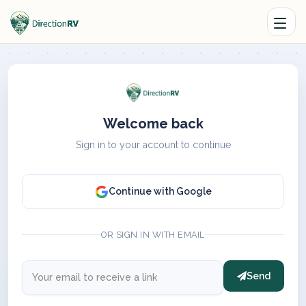
Welcome back
Sign in to your account to continue
Continue with Google
OR SIGN IN WITH EMAIL
Send