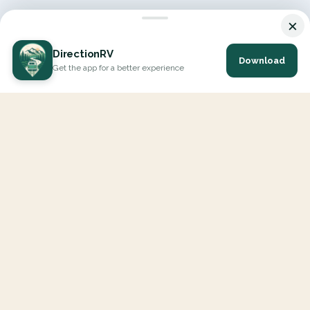
×
DirectionRV
Download
Get the app for a better experience
DirectionRV is a tool that will allow you to go on a journey to
the height of your expectations. With DirectionRV, there is no
limit for your holiday projects, excursions, ambitious journeys
and road trips.
EXPLORE
Interactive Map